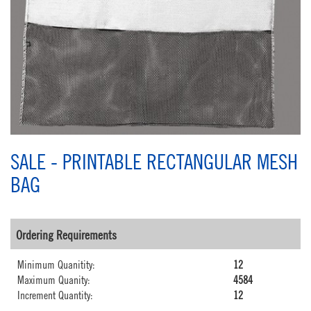
SALE - PRINTABLE RECTANGULAR MESH
BAG
Ordering Requirements
Minimum Quanitity:
12
Maximum Quanity:
4584
Increment Quantity:
12