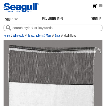
0
ORDERING INFO
SIGN IN
SHOP
//
//
//
//
Home
Wholesale
Bags, Jackets & More
Bags
Mesh Bags