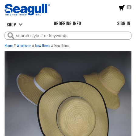
0
ORDERING INFO
SIGN IN
SHOP
//
//
//
Home
Wholesale
New Items
New Items