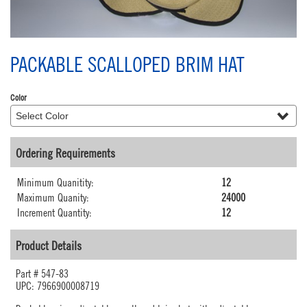
PACKABLE SCALLOPED BRIM HAT
Color
Ordering Requirements
Minimum Quanitity:
12
Maximum Quanity:
24000
Increment Quantity:
12
Product Details
Part #
547-83
UPC: 7966900008719