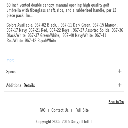
60 inch vented double canopy, manual opening high quality golf
umbrella with fiberglass shaft, ribs, and a rubberized handle, per 12
piece pack. Im
...
Colors Available: 967-02 Black, , 967-11 Dark Green, 967-15 Maroon,
967-17 Navy, 967-21 Red, 967-22 Royal, 967-27 Assorted Solids, 967-36
Black/White, 967-37 Green/White, 967-40 Navy/White, 967-41
Red/White, 967-42 Royal/White.
more
Specs
Additional Details
Back to Top
FAQ
Contact Us
Full Site
|
|
Copyright 2005-2015 Seagull Intl'l