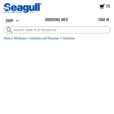
0
ORDERING INFO
SIGN IN
SHOP
//
//
//
Home
Wholesale
Umbrellas and Rainwear
Umbrellas