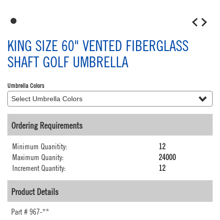
1
KING SIZE 60" VENTED FIBERGLASS
SHAFT GOLF UMBRELLA
Umbrella Colors
Ordering Requirements
Minimum Quanitity:
12
Maximum Quanity:
24000
Increment Quantity:
12
Product Details
Part #
967-**