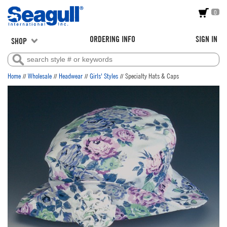
0
ORDERING INFO
SIGN IN
SHOP
//
//
//
//
Home
Wholesale
Headwear
Girls' Styles
Specialty Hats & Caps