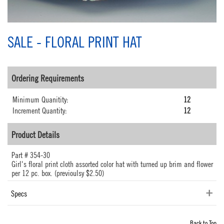
SALE - FLORAL PRINT HAT
Ordering Requirements
Minimum Quanitity:
12
Increment Quantity:
12
Product Details
Part #
354-30
Girl's floral print cloth assorted color hat with turned up brim and flower
per 12 pc. box. (previoulsy $2.50)
Specs
Back to Top