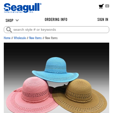
0
ORDERING INFO
SIGN IN
SHOP
//
//
//
Home
Wholesale
New Items
New Items