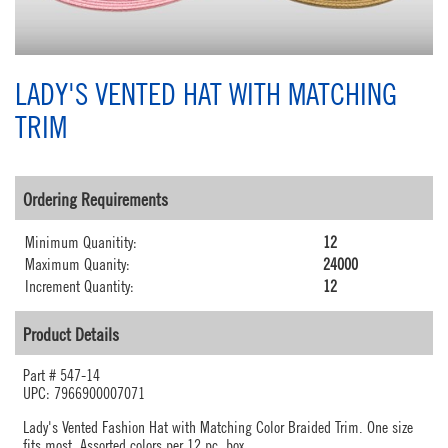
LADY'S VENTED HAT WITH MATCHING
TRIM
Ordering Requirements
Minimum Quanitity:
12
Maximum Quanity:
24000
Increment Quantity:
12
Product Details
Part #
547-14
UPC: 7966900007071
Lady's Vented Fashion Hat with Matching Color Braided Trim. One size
fits most. Assorted colors per 12 pc. box.