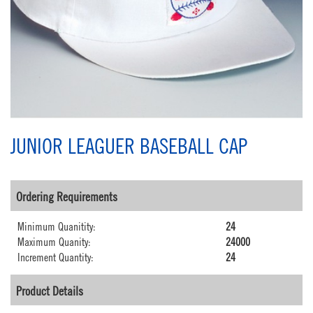
JUNIOR LEAGUER BASEBALL CAP
Ordering Requirements
Minimum Quanitity:
24
Maximum Quanity:
24000
Increment Quantity:
24
Product Details