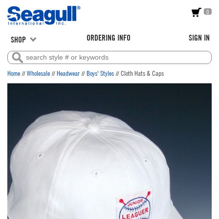
0
ORDERING INFO
SIGN IN
SHOP
//
//
//
//
Home
Wholesale
Headwear
Boys' Styles
Cloth Hats & Caps