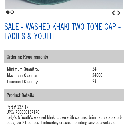
1
2
SALE - WASHED KHAKI TWO TONE CAP -
LADIES & YOUTH
Ordering Requirements
Minimum Quanitity:
24
Maximum Quanity:
24000
Increment Quantity:
24
Product Details
Part #
137-17
UPC: 796690137170
Lady's & Youth's washed khaki crown with contrast brim, adjustable tab
back, per 24 pc. box. Embroidery or screen printing service available.
...
more