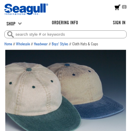
0
ORDERING INFO
SIGN IN
SHOP
//
//
//
//
Home
Wholesale
Headwear
Boys' Styles
Cloth Hats & Caps