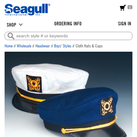
0
ORDERING INFO
SIGN IN
SHOP
//
//
//
//
Home
Wholesale
Headwear
Boys' Styles
Cloth Hats & Caps