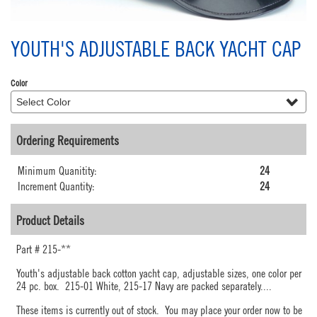
YOUTH'S ADJUSTABLE BACK YACHT CAP
Color
Ordering Requirements
Minimum Quanitity:
24
Increment Quantity:
24
Product Details
Part #
215-**
Youth's adjustable back cotton yacht cap, adjustable sizes, one color per
24 pc. box. 215-01 White, 215-17 Navy are packed separately.
...
These items is currently out of stock. You may place your order now to be