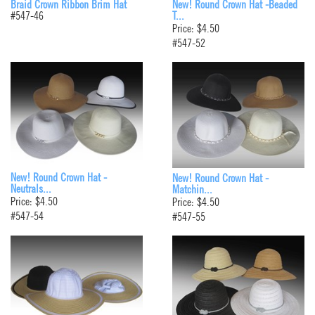
Braid Crown Ribbon Brim Hat
New! Round Crown Hat -Beaded
#547-46
T...
Price: $4.50
#547-52
New! Round Crown Hat -
New! Round Crown Hat -
Neutrals...
Matchin...
Price: $4.50
Price: $4.50
#547-54
#547-55