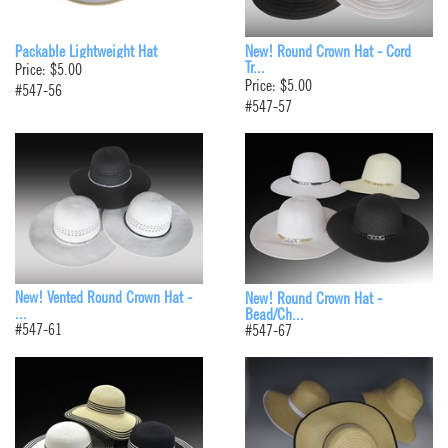
Packable Lightweight Hat
New! Round Crown Hat - Cord
Tr...
Price: $5.00
Price: $5.00
#547-56
#547-57
New! Vented Round Crown Hat -
New! Round Crown Hat -
...
Bead/Ch...
#547-61
#547-67