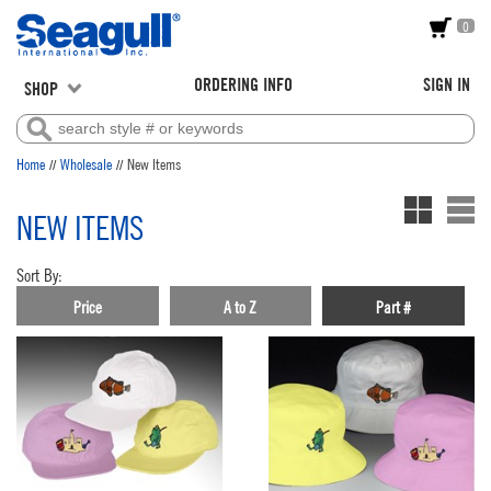
0
ORDERING INFO
SIGN IN
SHOP
//
//
Home
Wholesale
New Items
NEW ITEMS
Sort By:
Price
A to Z
Part #