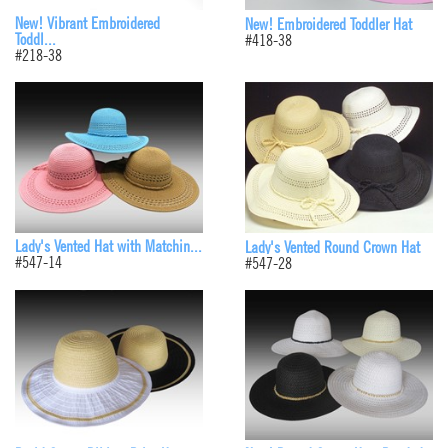
New! Vibrant Embroidered
New! Embroidered Toddler Hat
Toddl...
#418-38
#218-38
Lady's Vented Hat with Matchin...
Lady's Vented Round Crown Hat
#547-14
#547-28