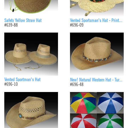
Safety Yellow Straw Hat
Vented Sportsman's Hat - Print...
#639-88
#696-09
Vented Sportman's Hat
New! Natural Western Hat - Tur...
#696-10
#696-48