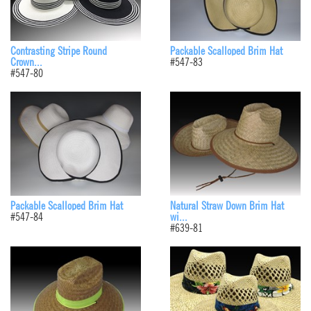
Contrasting Stripe Round
Packable Scalloped Brim Hat
Crown...
#547-83
#547-80
Packable Scalloped Brim Hat
Natural Straw Down Brim Hat
#547-84
wi...
#639-81