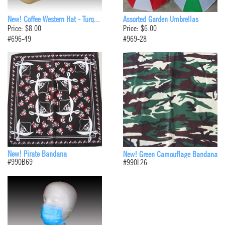
New! Coffee Western Hat - Turq...
Assorted Garden Umbrellas
Price: $8.00
Price: $6.00
#696-49
#969-28
New! Pirate Bandana
New! Green Camouflage Bandana
#990B69
#990L26