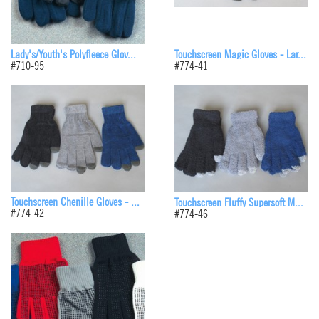
Lady's/Youth's Polyfleece Glov...
Touchscreen Magic Gloves - Lar...
#710-95
#774-41
Touchscreen Chenille Gloves - ...
Touchscreen Fluffy Supersoft M...
#774-42
#774-46