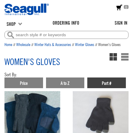
0
ORDERING INFO
SIGN IN
SHOP
//
//
//
//
Home
Wholesale
Winter Hats & Accessories
Winter Gloves
Women's Gloves
WOMEN'S GLOVES
Sort By:
Price
A to Z
Part #