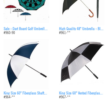
High Quality 48" Umbrella - Bl...
Sale - Dart Board Golf Umbrell...
#961-**
#960-90
King Size 60" Vented Fiberglas...
King Size 60" Fiberglass Shaft...
#967-**
#964-**