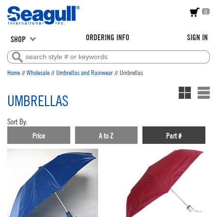
0
ORDERING INFO
SIGN IN
SHOP
//
//
//
Home
Wholesale
Umbrellas and Rainwear
Umbrellas
UMBRELLAS
Sort By:
Price
A to Z
Part #