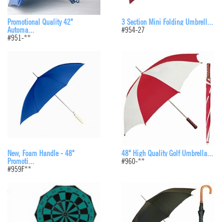
Promotional Quality 42"
3 Section Mini Folding Umbrell...
Automa...
#954-27
#951-**
48" High Quality Golf Umbrella...
New, Foam Handle - 48"
#960-**
Promoti...
#959F**