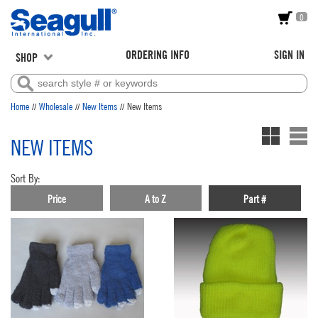
0
ORDERING INFO
SIGN IN
SHOP
//
//
//
Home
Wholesale
New Items
New Items
NEW ITEMS
Sort By:
Price
A to Z
Part #