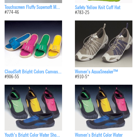
Touchscreen Fluffy Supersoft M...
Safety Yellow Knit Cuff Hat
#774-46
#783-25
CloudSoft Bright Colors Canvas...
Women's AquaSneaker™
#906-55
#910-5*
Youth's Bright Color Water Sho...
Women's Bright Color Water