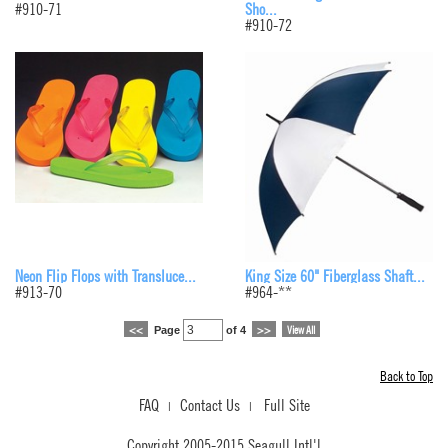
#910-71
Sho...
#910-72
Neon Flip Flops with Transluce...
King Size 60" Fiberglass Shaft...
#913-70
#964-**
Page
of 4
<<
>>
View All
Back to Top
FAQ
Contact Us
Full Site
|
|
Copyright 2005-2015 Seagull Intl'l