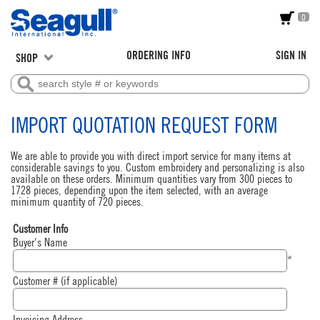
0
ORDERING INFO
SIGN IN
SHOP
IMPORT QUOTATION REQUEST FORM
We are able to provide you with direct import service for many items at
considerable savings to you. Custom embroidery and personalizing is also
available on these orders. Minimum quantities vary from 300 pieces to
1728 pieces, depending upon the item selected, with an average
minimum quantity of 720 pieces.
Customer Info
Buyer's Name
*
Customer # (if applicable)
Invoicing Address