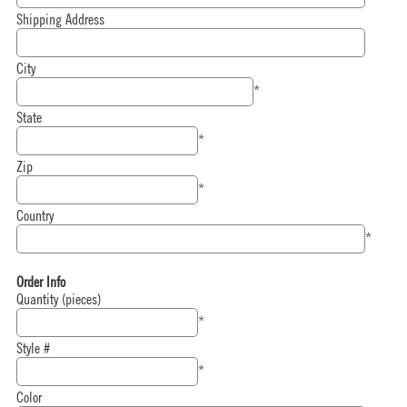
Shipping Address
City
*
State
*
Zip
*
Country
*
Order Info
Quantity (pieces)
*
Style #
*
Color