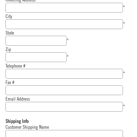
*
City
*
State
*
Zip
*
Telephone #
*
Fax #
Email Address
*
Shipping Info
Customer Shipping Name