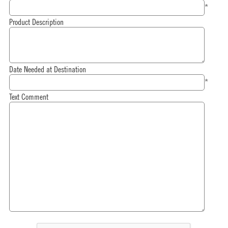
*
Product Description
Date Needed at Destination
*
Text Comment